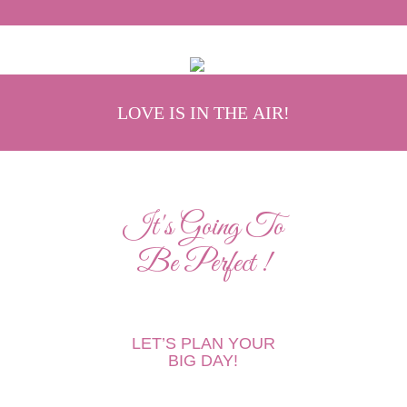
LOVE IS IN THE AIR!
It's Going To
Be Perfect !
LET’S PLAN YOUR
BIG DAY!