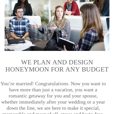
WE PLAN AND DESIGN
HONEYMOON FOR ANY BUDGET
You’re married! Congratulations. Now you want to
have more than just a vacation, you want a
romantic getaway for you and your spouse,
whether immediately after your wedding or a year
down the line, we are here to make it special,