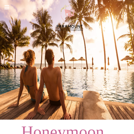
ABOUT
DESTINATIONS
PACKAGES
SERVICES
CARREER
CONTACT
Honeymoon