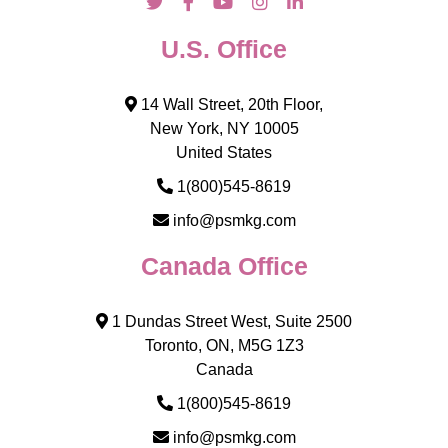
U.S. Office
14 Wall Street, 20th Floor,
New York, NY 10005
United States
1(800)545-8619
info@psmkg.com
Canada Office
1 Dundas Street West, Suite 2500
Toronto, ON, M5G 1Z3
Canada
1(800)545-8619
info@psmkg.com