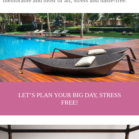
memorable and most of all, stress and haste-free.
LET’S PLAN YOUR BIG DAY, STRESS
FREE!