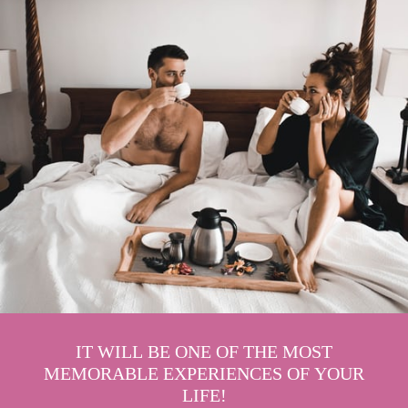
IT WILL BE ONE OF THE MOST
MEMORABLE EXPERIENCES OF YOUR
LIFE!